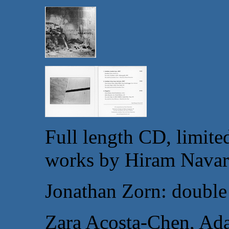
Full length CD, limited
works by
Hiram Navar
Jonathan Zorn: double
Zara Acosta-Chen, Ada