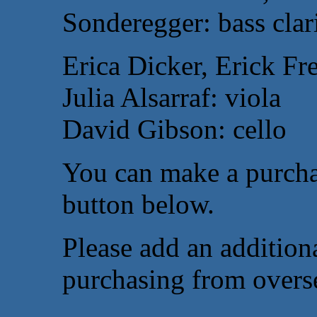
Sonderegger: bass clar
Erica Dicker, Erick Fr
Julia Alsarraf: viola
David Gibson: cello
You can make a purcha
button below.
Please add an additiona
purchasing from overs