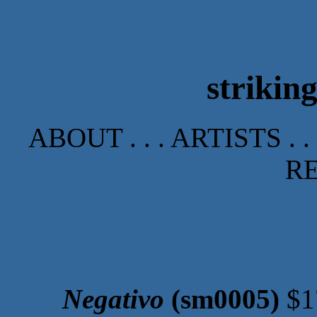
strikin
ABOUT
. . .
ARTISTS
. .
R
Negativo
(sm0005)
$1